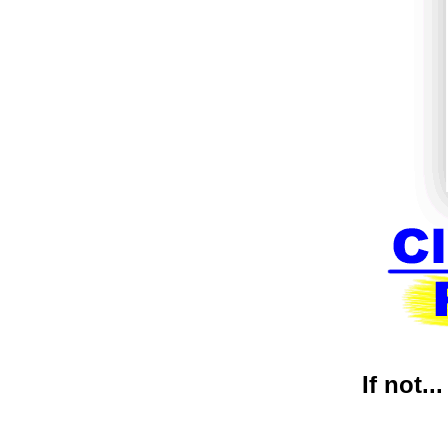
If not..