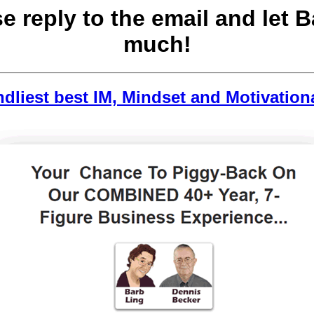
se reply to the email and let 
much!
ndliest best IM, Mindset and Motivation