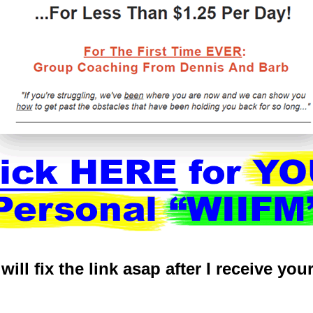
. will fix the link asap after I receive you