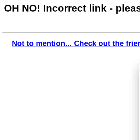
OH NO! Incorrect link - plea
Not to mention... Check out the frie