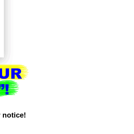
r notice!