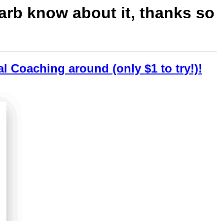
Barb know about it, thanks so
al Coaching around (only $1 to try!)!